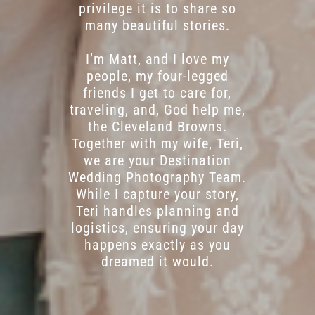
privilege it is to share so
many beautiful stories.
I’m Matt, and I love my
people, my four-legged
friends I get to care for,
traveling, and, God help me,
the Cleveland Browns.
Together with my wife, Teri,
we are your Destination
Wedding Photography Team.
While I capture your story,
Teri handles planning and
logistics, ensuring your day
happens exactly as you
dreamed it would.