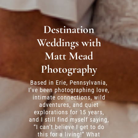
Destination
Weddings with
Matt Mead
Photography
Based in Erie, Pennsylvania,
I’ve been photographing love,
intimate connections, wild
adventures, and quiet
explorations for 15 years,
and I still find myself saying,
“I can’t believe I get to do
this for a living!” What