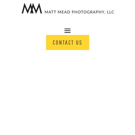
CONTACT US